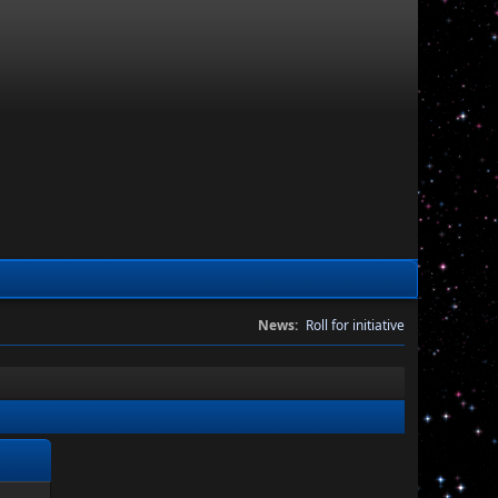
News:
Roll for initiative