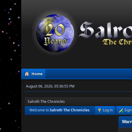
Home
August 06, 2026, 05:36:55 PM
Salroth The Chronicles
Welcome to
Salroth The Chronicles
.
Log in
Sign
Warn