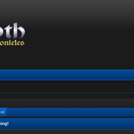
 up
ing!