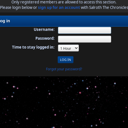
Only registered members are allowed to access this section.
Please login below or
sign up for an account
with Salroth The Chronicle
og in
Username:
Password:
Time to stay logged in:
Forgot your password?