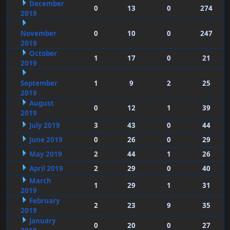
December
0
13
0
274
2019
November
0
10
0
247
2019
October
1
17
0
21
2019
September
1
9
2
25
2019
August
0
12
1
39
2019
July 2019
3
43
0
44
June 2019
0
26
0
29
May 2019
2
44
1
26
April 2019
2
29
0
40
March
1
29
1
31
2019
February
2
23
9
35
2019
January
0
20
0
27