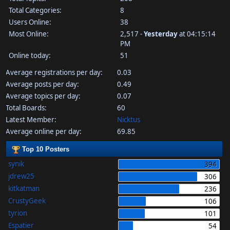
Total Categories:
8
Users Online:
38
Most Online:
2,517 -
Yesterday
at 04:15:14
PM
Online today:
51
Average registrations per day:
0.03
Average posts per day:
0.49
Average topics per day:
0.07
Total Boards:
60
Latest Member:
Nicktus
Average online per day:
69.85
Top 10 Posters
synik
394
jdrew25
306
kitkatman
236
CrustyGeek
106
tyrion
101
Espatier
54