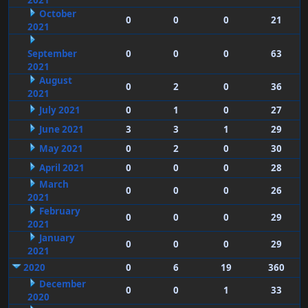
2021
October
0
0
0
21
2021
September
0
0
0
63
2021
August
0
2
0
36
2021
July 2021
0
1
0
27
June 2021
3
3
1
29
May 2021
0
2
0
30
April 2021
0
0
0
28
March
0
0
0
26
2021
February
0
0
0
29
2021
January
0
0
0
29
2021
2020
0
6
19
360
December
0
0
1
33
2020