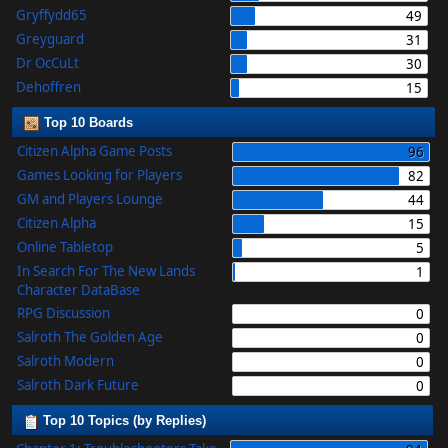
Gryffydd65
49
Greyguard
31
Dr OcCuLt
30
Dehoffren
15
Top 10 Boards
Citizen Alpha Game Posts
96
Games Looking for Players
82
GM and Players Lounge
44
Citizen Alpha
15
Online Tabletop
5
In Search For The New Lands
1
Character DataBase
RPG Discussion
0
Salroth The Golden Age
0
Salroth Modern
0
Salroth Dark Future
0
Top 10 Topics (by Replies)