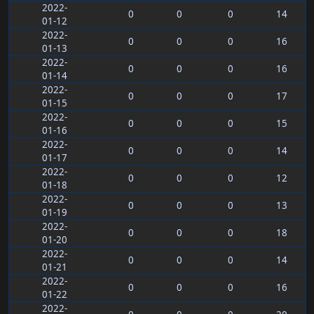
2022-
0
0
0
14
01-12
2022-
0
0
0
16
01-13
2022-
0
0
0
16
01-14
2022-
0
0
0
17
01-15
2022-
0
0
0
15
01-16
2022-
0
0
0
14
01-17
2022-
0
0
0
12
01-18
2022-
0
0
0
13
01-19
2022-
0
0
0
18
01-20
2022-
0
0
0
14
01-21
2022-
0
0
0
16
01-22
2022-