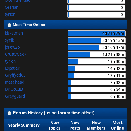
Oloth the Mad
3
Cearlan
3
tyrion
3
Most Time Online
kitkatman
4d 21h 29m
synik
2d 19h 13m
jdrew25
2d 16h 47m
CrustyGeek
1d 21h 38m
tyrion
19h 30m
Espatier
14h 42m
Gryffydd65
12h 41m
metalhead
7h 32m
Dr OcCuLt
6h 54m
Greyguard
6h 40m
Forum History (using forum time offset)
New
New
New
Most
Yearly Summary
Topics
Posts
Members
Online