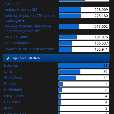
Paranoid?
Fantasy Grounds GM
228,909
Looking for players: ATB, a retro
225,180
future game
The Age of Steam - Tales from
213,602
Company B (Freeform)
D&D 3.5 Game
191,876
Troubleshooters!
136,537
How to use the in-post diceroller
135,941
Top Topic Starters
kitkatman
91
synik
39
CrustyGeek
32
Espatier
7
Gryffydd65
6
Locke Taelos
4
Dr OcCuLt
4
azkul
3