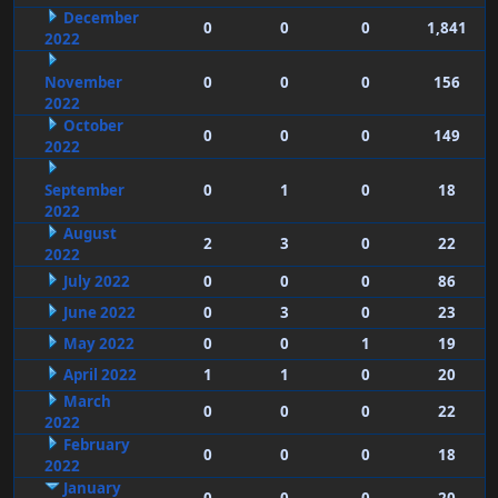
December
0
0
0
1,841
2022
November
0
0
0
156
2022
October
0
0
0
149
2022
September
0
1
0
18
2022
August
2
3
0
22
2022
July 2022
0
0
0
86
June 2022
0
3
0
23
May 2022
0
0
1
19
April 2022
1
1
0
20
March
0
0
0
22
2022
February
0
0
0
18
2022
January