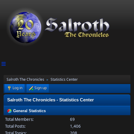
Salroth The Chronicles
Statistics Center
►
Log in
Sign up
Salroth The Chronicles - Statistics Center
General Statistics
Total Members:
69
Total Posts:
1,406
Total Topics:
208