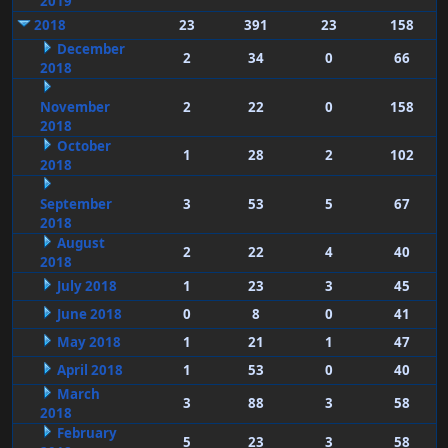
2019
2018
23
391
23
158
December
2
34
0
66
2018
November
2
22
0
158
2018
October
1
28
2
102
2018
September
3
53
5
67
2018
August
2
22
4
40
2018
July 2018
1
23
3
45
June 2018
0
8
0
41
May 2018
1
21
1
47
April 2018
1
53
0
40
March
3
88
3
58
2018
February
5
23
3
58