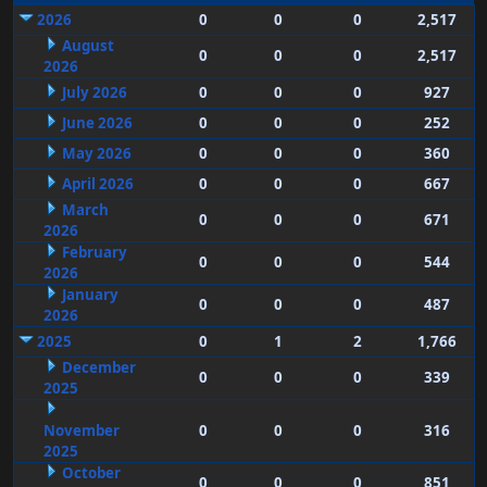
2026
0
0
0
2,517
August
0
0
0
2,517
2026
July 2026
0
0
0
927
June 2026
0
0
0
252
May 2026
0
0
0
360
April 2026
0
0
0
667
March
0
0
0
671
2026
February
0
0
0
544
2026
January
0
0
0
487
2026
2025
0
1
2
1,766
December
0
0
0
339
2025
November
0
0
0
316
2025
October
0
0
0
851