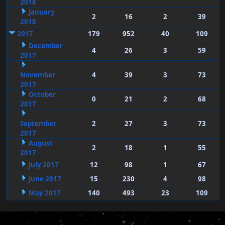
2018
January
2
16
2
39
2018
2017
179
952
40
109
December
4
26
3
59
2017
November
4
39
3
73
2017
October
0
21
2
68
2017
September
2
27
3
73
2017
August
2
18
1
55
2017
July 2017
12
98
1
67
June 2017
15
230
4
98
May 2017
140
493
23
109