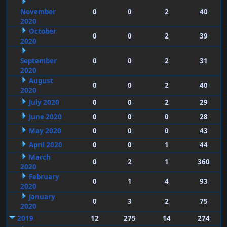
November
0
0
2
40
2020
October
0
0
2
39
2020
September
0
0
2
31
2020
August
0
0
2
40
2020
July 2020
0
0
2
29
June 2020
0
0
0
28
May 2020
0
0
0
43
April 2020
0
0
1
44
March
0
2
1
360
2020
February
0
1
4
93
2020
January
0
3
2
75
2020
2019
12
275
14
274