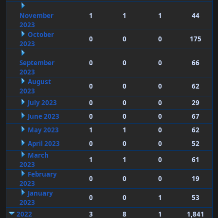
November
1
1
1
44
2023
October
0
0
0
175
2023
September
0
0
0
66
2023
August
0
0
0
62
2023
July 2023
0
0
0
29
June 2023
0
0
0
67
May 2023
1
1
0
62
April 2023
0
0
0
52
March
1
1
0
61
2023
February
0
0
0
19
2023
January
0
0
1
53
2023
2022
3
8
1
1,841