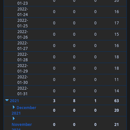
0
0
0
20
01-23
2022-
0
0
0
16
01-24
2022-
0
0
0
17
01-25
2022-
0
0
0
15
01-26
2022-
0
0
0
16
01-27
2022-
0
0
0
18
01-28
2022-
0
0
0
18
01-29
2022-
0
0
0
11
01-30
2022-
0
0
0
14
01-31
2021
3
8
1
63
December
0
0
0
20
2021
November
0
0
0
21