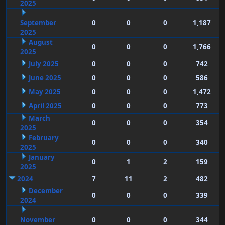
2025
September
0
0
0
1,187
2025
August
0
0
0
1,766
2025
July 2025
0
0
0
742
June 2025
0
0
0
586
May 2025
0
0
0
1,472
April 2025
0
0
0
773
March
0
0
0
354
2025
February
0
0
0
340
2025
January
0
1
2
159
2025
2024
7
11
2
482
December
0
0
0
339
2024
November
0
0
0
344