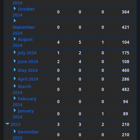
2024
October
0
0
0
364
2024
September
0
0
0
421
2024
August
4
5
1
104
2024
July 2024
1
2
0
175
June 2024
2
4
0
108
May 2024
0
0
0
460
April 2024
0
0
0
286
March
0
0
0
482
2024
February
0
0
0
94
2024
January
0
0
1
89
2024
2023
3
3
2
210
December
0
0
0
210
2023