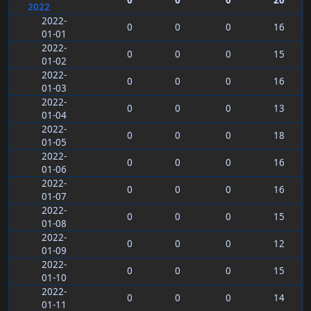
0
0
0
20
2022
2022-
0
0
0
16
01-01
2022-
0
0
0
15
01-02
2022-
0
0
0
16
01-03
2022-
0
0
0
13
01-04
2022-
0
0
0
18
01-05
2022-
0
0
0
16
01-06
2022-
0
0
0
16
01-07
2022-
0
0
0
15
01-08
2022-
0
0
0
12
01-09
2022-
0
0
0
15
01-10
2022-
0
0
0
14
01-11