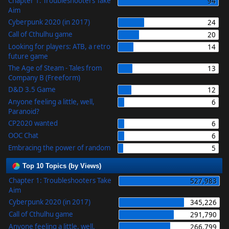
Chapter 1: Troubleshooters Take
94
Aim
Cyberpunk 2020 (in 2017)
24
Call of Cthulhu game
20
Looking for players: ATB, a retro
14
future game
The Age of Steam - Tales from
13
Company B (Freeform)
D&D 3.5 Game
12
Anyone feeling a little, well,
6
Paranoid?
CP2020 wanted
6
OOC Chat
6
Embracing the power of random
5
Top 10 Topics (by Views)
Chapter 1: Troubleshooters Take
527,983
Aim
Cyberpunk 2020 (in 2017)
345,226
Call of Cthulhu game
291,790
Anyone feeling a little, well,
266,799