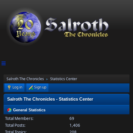
Salroth The Chronicles
Statistics Center
►
Log in
Sign up
Salroth The Chronicles - Statistics Center
General Statistics
Total Members:
69
Total Posts:
1,406
Total Topics:
208