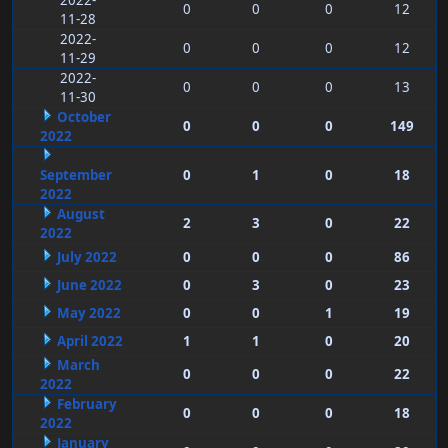
2022-
0
0
0
12
11-28
2022-
0
0
0
12
11-29
2022-
0
0
0
13
11-30
October
0
0
0
149
2022
September
0
1
0
18
2022
August
2
3
0
22
2022
July 2022
0
0
0
86
June 2022
0
3
0
23
May 2022
0
0
1
19
April 2022
1
1
0
20
March
0
0
0
22
2022
February
0
0
0
18
2022
January