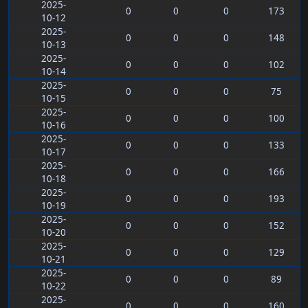
2025-
0
0
0
173
10-12
2025-
0
0
0
148
10-13
2025-
0
0
0
102
10-14
2025-
0
0
0
75
10-15
2025-
0
0
0
100
10-16
2025-
0
0
0
133
10-17
2025-
0
0
0
166
10-18
2025-
0
0
0
193
10-19
2025-
0
0
0
152
10-20
2025-
0
0
0
129
10-21
2025-
0
0
0
89
10-22
2025-
0
0
0
160