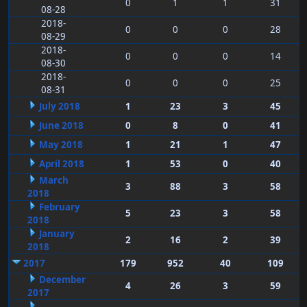
0
1
1
31
08-28
2018-
0
0
0
28
08-29
2018-
0
0
0
14
08-30
2018-
0
0
0
25
08-31
July 2018
1
23
3
45
June 2018
0
8
0
41
May 2018
1
21
1
47
April 2018
1
53
0
40
March
3
88
3
58
2018
February
5
23
3
58
2018
January
2
16
2
39
2018
2017
179
952
40
109
December
4
26
3
59
2017