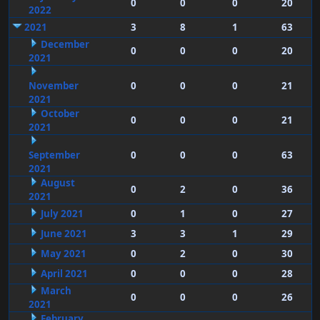
0
0
0
20
2022
2021
3
8
1
63
December
0
0
0
20
2021
November
0
0
0
21
2021
October
0
0
0
21
2021
September
0
0
0
63
2021
August
0
2
0
36
2021
July 2021
0
1
0
27
June 2021
3
3
1
29
May 2021
0
2
0
30
April 2021
0
0
0
28
March
0
0
0
26
2021
February