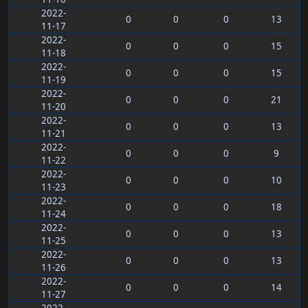
2022-
0
0
0
13
11-17
2022-
0
0
0
15
11-18
2022-
0
0
0
15
11-19
2022-
0
0
0
21
11-20
2022-
0
0
0
13
11-21
2022-
0
0
0
9
11-22
2022-
0
0
0
10
11-23
2022-
0
0
0
18
11-24
2022-
0
0
0
13
11-25
2022-
0
0
0
13
11-26
2022-
0
0
0
14
11-27