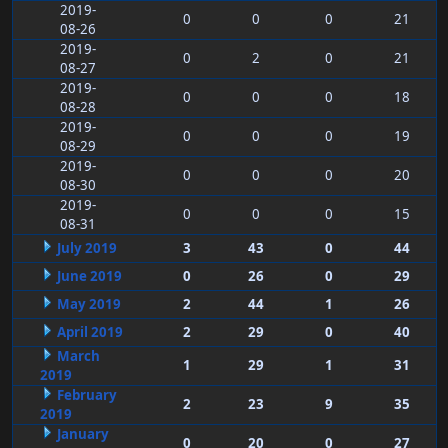
2019-
0
0
0
21
08-26
2019-
0
2
0
21
08-27
2019-
0
0
0
18
08-28
2019-
0
0
0
19
08-29
2019-
0
0
0
20
08-30
2019-
0
0
0
15
08-31
July 2019
3
43
0
44
June 2019
0
26
0
29
May 2019
2
44
1
26
April 2019
2
29
0
40
March
1
29
1
31
2019
February
2
23
9
35
2019
January
0
20
0
27