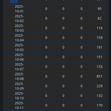
2025
2025-
0
0
0
95
10-01
2025-
0
0
0
82
10-02
2025-
0
0
0
116
10-03
2025-
0
0
0
159
10-04
2025-
0
0
0
191
10-05
2025-
0
0
0
151
10-06
2025-
0
0
0
153
10-07
2025-
0
0
0
851
10-08
2025-
0
0
0
229
10-09
2025-
0
0
0
132
10-10
2025-
0
0
0
170
10-11