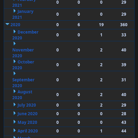
0
0
0
29
2021
January
0
0
0
29
2021
2020
0
6
19
360
December
0
0
1
33
2020
November
0
0
2
40
2020
October
0
0
2
39
2020
September
0
0
2
31
2020
August
0
0
2
40
2020
July 2020
0
0
2
29
June 2020
0
0
0
28
May 2020
0
0
0
43
April 2020
0
0
1
44