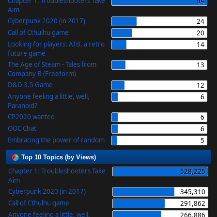
Chapter 1: Troubleshooters Take
94
Aim
Cyberpunk 2020 (in 2017)
24
Call of Cthulhu game
20
Looking for players: ATB, a retro
14
future game
The Age of Steam - Tales from
13
Company B (Freeform)
D&D 3.5 Game
12
Anyone feeling a little, well,
6
Paranoid?
CP2020 wanted
6
OOC Chat
6
Embracing the power of random
5
Top 10 Topics (by Views)
Chapter 1: Troubleshooters Take
528,225
Aim
Cyberpunk 2020 (in 2017)
345,310
Call of Cthulhu game
291,862
Anyone feeling a little, well,
266,886