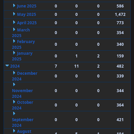
June 2025
0
0
0
586
May 2025
0
0
0
1,472
April 2025
0
0
0
773
March
0
0
0
354
2025
February
0
0
0
340
2025
January
0
1
2
159
2025
2024
7
11
2
482
December
0
0
0
339
2024
November
0
0
0
344
2024
October
0
0
0
364
2024
September
0
0
0
421
2024
August