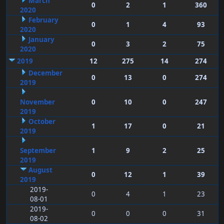
March
0
2
1
360
2020
February
0
1
4
93
2020
January
0
3
2
75
2020
2019
12
275
14
274
December
0
13
0
274
2019
November
0
10
0
247
2019
October
1
17
0
21
2019
September
1
9
2
25
2019
August
0
12
1
39
2019
2019-
0
4
1
23
08-01
2019-
0
0
0
31
08-02