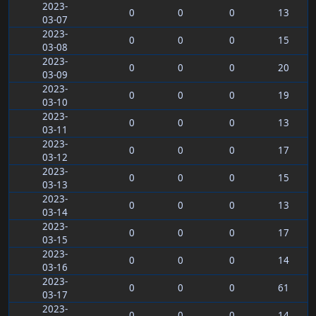
2023-
0
0
0
13
03-07
2023-
0
0
0
15
03-08
2023-
0
0
0
20
03-09
2023-
0
0
0
19
03-10
2023-
0
0
0
13
03-11
2023-
0
0
0
17
03-12
2023-
0
0
0
15
03-13
2023-
0
0
0
13
03-14
2023-
0
0
0
17
03-15
2023-
0
0
0
14
03-16
2023-
0
0
0
61
03-17
2023-
0
0
0
14