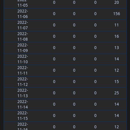
0
0
0
20
11-05
2022-
0
0
0
156
11-06
2022-
0
0
0
11
11-07
2022-
0
0
0
16
11-08
2022-
0
0
0
13
11-09
2022-
0
0
0
14
11-10
2022-
0
0
0
12
11-11
2022-
0
0
0
15
11-12
2022-
0
0
0
25
11-13
2022-
0
0
0
14
11-14
2022-
0
0
0
14
11-15
2022-
0
0
0
12
11-16