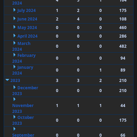
4
5
1
104
2024
July 2024
1
2
0
175
June 2024
2
4
0
108
May 2024
0
0
0
460
April 2024
0
0
0
286
March
0
0
0
482
2024
February
0
0
0
94
2024
January
0
0
1
89
2024
2023
3
3
2
210
December
0
0
0
210
2023
November
1
1
1
44
2023
October
0
0
0
175
2023
September
0
0
0
66