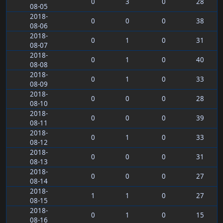
0
3
0
28
08-05
2018-
0
0
0
38
08-06
2018-
0
1
0
31
08-07
2018-
0
1
0
40
08-08
2018-
0
1
0
33
08-09
2018-
0
0
0
28
08-10
2018-
0
0
0
39
08-11
2018-
0
1
0
33
08-12
2018-
0
0
0
31
08-13
2018-
0
0
0
27
08-14
2018-
1
1
0
27
08-15
2018-
0
1
0
15
08-16