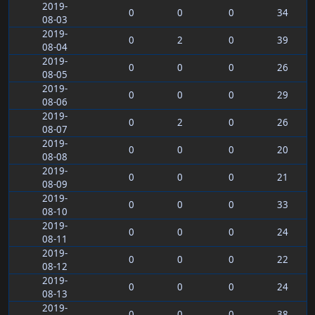
2019-
0
0
0
34
08-03
2019-
0
2
0
39
08-04
2019-
0
0
0
26
08-05
2019-
0
0
0
29
08-06
2019-
0
2
0
26
08-07
2019-
0
0
0
20
08-08
2019-
0
0
0
21
08-09
2019-
0
0
0
33
08-10
2019-
0
0
0
24
08-11
2019-
0
0
0
22
08-12
2019-
0
0
0
24
08-13
2019-
0
0
0
38