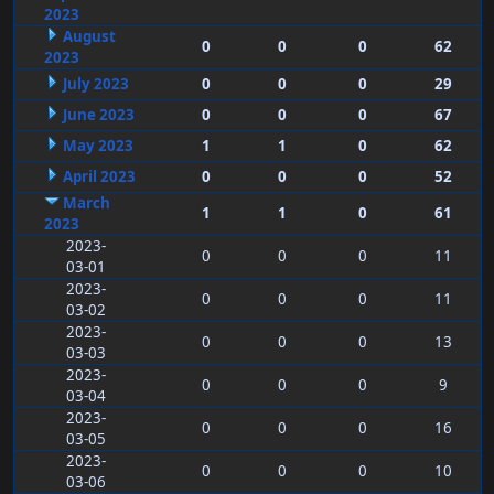
2023
August
0
0
0
62
2023
July 2023
0
0
0
29
June 2023
0
0
0
67
May 2023
1
1
0
62
April 2023
0
0
0
52
March
1
1
0
61
2023
2023-
0
0
0
11
03-01
2023-
0
0
0
11
03-02
2023-
0
0
0
13
03-03
2023-
0
0
0
9
03-04
2023-
0
0
0
16
03-05
2023-
0
0
0
10
03-06