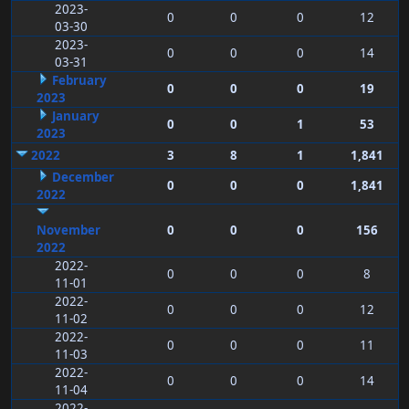
2023-
0
0
0
12
03-30
2023-
0
0
0
14
03-31
February
0
0
0
19
2023
January
0
0
1
53
2023
2022
3
8
1
1,841
December
0
0
0
1,841
2022
November
0
0
0
156
2022
2022-
0
0
0
8
11-01
2022-
0
0
0
12
11-02
2022-
0
0
0
11
11-03
2022-
0
0
0
14
11-04
2022-