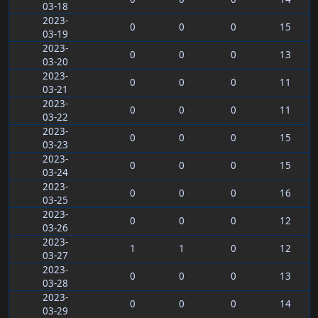
03-18
2023-
0
0
0
15
03-19
2023-
0
0
0
13
03-20
2023-
0
0
0
11
03-21
2023-
0
0
0
11
03-22
2023-
0
0
0
15
03-23
2023-
0
0
0
15
03-24
2023-
0
0
0
16
03-25
2023-
0
0
0
12
03-26
2023-
1
1
0
12
03-27
2023-
0
0
0
13
03-28
2023-
0
0
0
14
03-29