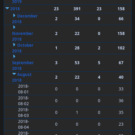
2019
2018
23
391
23
158
December
2
34
0
66
2018
November
2
22
0
158
2018
October
1
28
2
102
2018
September
3
53
5
67
2018
August
2
22
4
40
2018
2018-
0
0
0
33
08-01
2018-
0
0
0
36
08-02
2018-
0
1
0
35
08-03
2018-
0
0
0
23
08-04
2018-