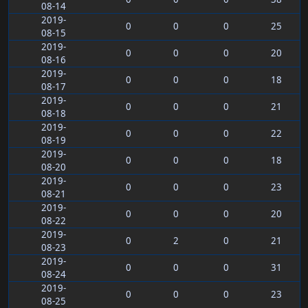
08-14
2019-
0
0
0
25
08-15
2019-
0
0
0
20
08-16
2019-
0
0
0
18
08-17
2019-
0
0
0
21
08-18
2019-
0
0
0
22
08-19
2019-
0
0
0
18
08-20
2019-
0
0
0
23
08-21
2019-
0
0
0
20
08-22
2019-
0
2
0
21
08-23
2019-
0
0
0
31
08-24
2019-
0
0
0
23
08-25