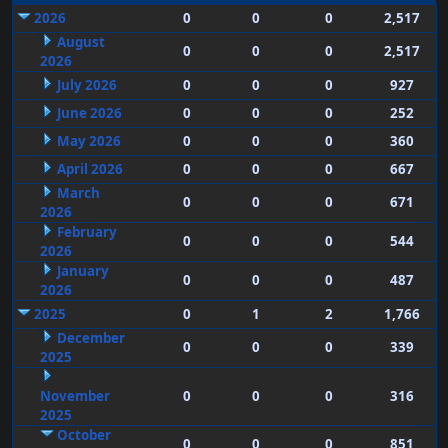
2026
0
0
0
2,517
August
0
0
0
2,517
2026
July 2026
0
0
0
927
June 2026
0
0
0
252
May 2026
0
0
0
360
April 2026
0
0
0
667
March
0
0
0
671
2026
February
0
0
0
544
2026
January
0
0
0
487
2026
2025
0
1
2
1,766
December
0
0
0
339
2025
November
0
0
0
316
2025
October
0
0
0
851