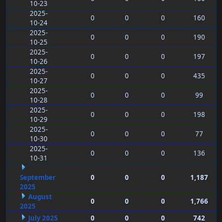
10-23
2025-
0
0
0
160
10-24
2025-
0
0
0
190
10-25
2025-
0
0
0
197
10-26
2025-
0
0
0
435
10-27
2025-
0
0
0
99
10-28
2025-
0
0
0
198
10-29
2025-
0
0
0
77
10-30
2025-
0
0
0
136
10-31
September
0
0
0
1,187
2025
August
0
0
0
1,766
2025
July 2025
0
0
0
742