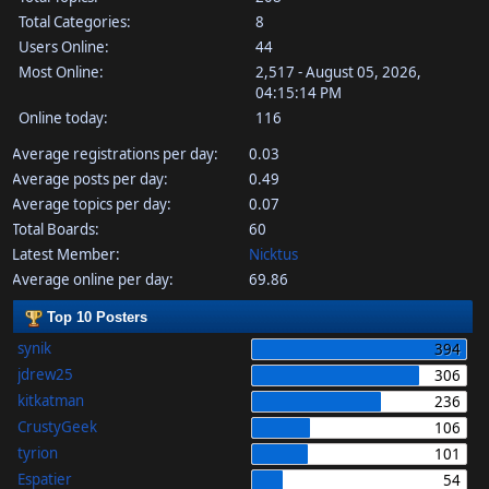
Total Categories:
8
Users Online:
44
Most Online:
2,517 - August 05, 2026,
04:15:14 PM
Online today:
116
Average registrations per day:
0.03
Average posts per day:
0.49
Average topics per day:
0.07
Total Boards:
60
Latest Member:
Nicktus
Average online per day:
69.86
Top 10 Posters
synik
394
jdrew25
306
kitkatman
236
CrustyGeek
106
tyrion
101
Espatier
54