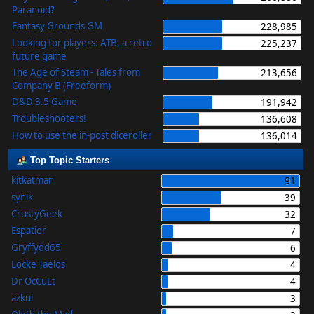
Paranoid?
Fantasy Grounds GM
228,985
Looking for players: ATB, a retro
225,237
future game
The Age of Steam - Tales from
213,656
Company B (Freeform)
D&D 3.5 Game
191,942
Troubleshooters!
136,608
How to use the in-post diceroller
136,014
Top Topic Starters
kitkatman
91
synik
39
CrustyGeek
32
Espatier
7
Gryffydd65
6
Locke Taelos
4
Dr OcCuLt
4
azkul
3