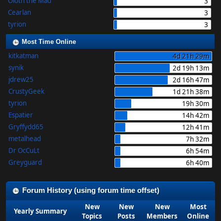
Oloth the Mad
3
Cearlan
3
tyrion
3
Most Time Online
kitkatman
4d 21h 29m
synik
2d 19h 13m
jdrew25
2d 16h 47m
CrustyGeek
1d 21h 38m
tyrion
19h 30m
Espatier
14h 42m
Gryffydd65
12h 41m
metalhead
7h 32m
Dr OcCuLt
6h 54m
Greyguard
6h 40m
Forum History (using forum time offset)
New
New
New
Most
Yearly Summary
Topics
Posts
Members
Online