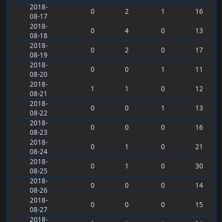
2018-
0
2
1
16
08-17
2018-
0
4
0
13
08-18
2018-
0
2
0
17
08-19
2018-
0
0
1
11
08-20
2018-
1
1
0
12
08-21
2018-
0
0
1
13
08-22
2018-
0
0
0
16
08-23
2018-
0
1
0
21
08-24
2018-
0
1
0
30
08-25
2018-
0
0
0
14
08-26
2018-
0
0
0
15
08-27
2018-