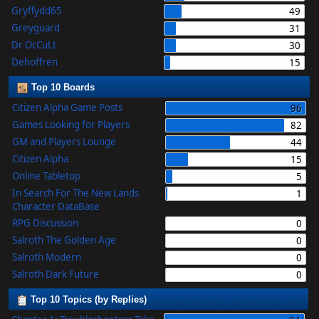
Gryffydd65
49
Greyguard
31
Dr OcCuLt
30
Dehoffren
15
Top 10 Boards
Citizen Alpha Game Posts
96
Games Looking for Players
82
GM and Players Lounge
44
Citizen Alpha
15
Online Tabletop
5
In Search For The New Lands
1
Character DataBase
RPG Discussion
0
Salroth The Golden Age
0
Salroth Modern
0
Salroth Dark Future
0
Top 10 Topics (by Replies)