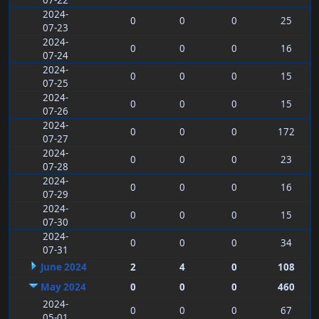
07-22
2024-
0
0
0
25
07-23
2024-
0
0
0
16
07-24
2024-
0
0
0
15
07-25
2024-
0
0
0
15
07-26
2024-
0
0
0
172
07-27
2024-
0
0
0
23
07-28
2024-
0
0
0
16
07-29
2024-
0
0
0
15
07-30
2024-
0
0
0
34
07-31
June 2024
2
4
0
108
May 2024
0
0
0
460
2024-
0
0
0
67
05-01