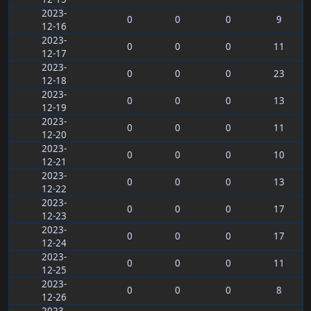
2023-
0
0
0
9
12-16
2023-
0
0
0
11
12-17
2023-
0
0
0
23
12-18
2023-
0
0
0
13
12-19
2023-
0
0
0
11
12-20
2023-
0
0
0
10
12-21
2023-
0
0
0
13
12-22
2023-
0
0
0
17
12-23
2023-
0
0
0
17
12-24
2023-
0
0
0
11
12-25
2023-
0
0
0
8
12-26