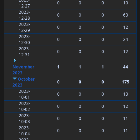
2023-
0
0
0
10
12-27
2023-
0
0
0
63
12-28
2023-
0
0
0
12
12-29
2023-
0
0
0
24
12-30
2023-
0
0
0
12
12-31
November
1
1
1
44
2023
October
0
0
0
175
2023
2023-
0
0
0
13
10-01
2023-
0
0
0
12
10-02
2023-
0
0
0
11
10-03
2023-
0
0
0
11
10-04