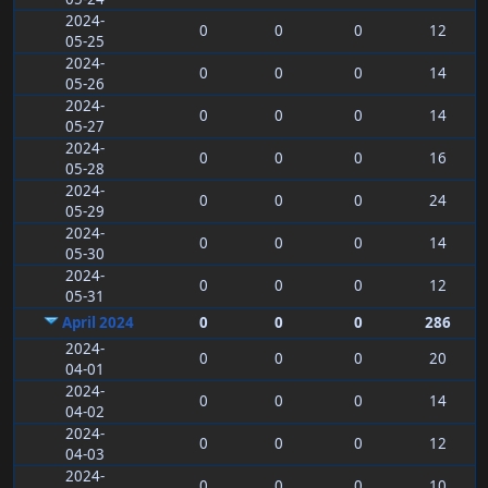
2024-
0
0
0
12
05-25
2024-
0
0
0
14
05-26
2024-
0
0
0
14
05-27
2024-
0
0
0
16
05-28
2024-
0
0
0
24
05-29
2024-
0
0
0
14
05-30
2024-
0
0
0
12
05-31
April 2024
0
0
0
286
2024-
0
0
0
20
04-01
2024-
0
0
0
14
04-02
2024-
0
0
0
12
04-03
2024-
0
0
0
10