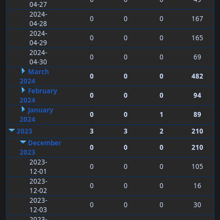
04-27
2024-
0
0
0
167
04-28
2024-
0
0
0
165
04-29
2024-
0
0
0
69
04-30
March
0
0
0
482
2024
February
0
0
0
94
2024
January
0
0
1
89
2024
2023
3
3
2
210
December
0
0
0
210
2023
2023-
0
0
0
105
12-01
2023-
0
0
0
16
12-02
2023-
0
0
0
30
12-03
2023-