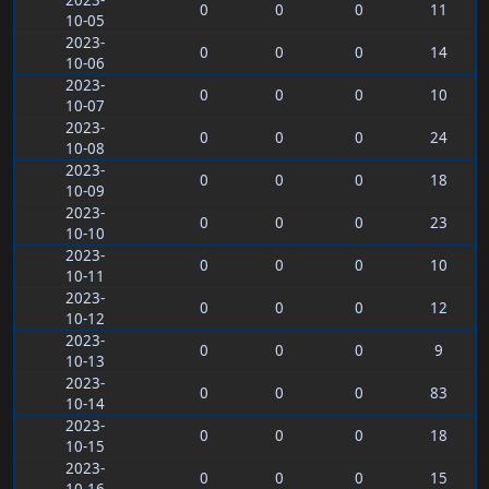
2023-
0
0
0
11
10-05
2023-
0
0
0
14
10-06
2023-
0
0
0
10
10-07
2023-
0
0
0
24
10-08
2023-
0
0
0
18
10-09
2023-
0
0
0
23
10-10
2023-
0
0
0
10
10-11
2023-
0
0
0
12
10-12
2023-
0
0
0
9
10-13
2023-
0
0
0
83
10-14
2023-
0
0
0
18
10-15
2023-
0
0
0
15