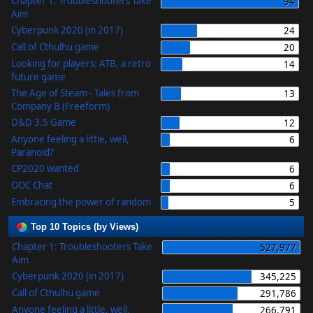
Chapter 1: Troubleshooters Take
94
Aim
Cyberpunk 2020 (in 2017)
24
Call of Cthulhu game
20
Looking for players: ATB, a retro
14
future game
The Age of Steam - Tales from
13
Company B (Freeform)
D&D 3.5 Game
12
Anyone feeling a little, well,
6
Paranoid?
CP2020 wanted
6
OOC Chat
6
Embracing the power of random
5
Top 10 Topics (by Views)
Chapter 1: Troubleshooters Take
527,977
Aim
Cyberpunk 2020 (in 2017)
345,225
Call of Cthulhu game
291,786
Anyone feeling a little, well,
266,791