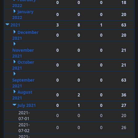
0
0
0
18
2022
January
0
0
0
20
2022
2021
3
8
1
63
December
0
0
0
20
2021
November
0
0
0
21
2021
October
0
0
0
21
2021
September
0
0
0
63
2021
August
0
2
0
36
2021
July 2021
0
1
0
27
2021-
0
0
0
20
07-01
2021-
0
0
0
26
07-02
2021-