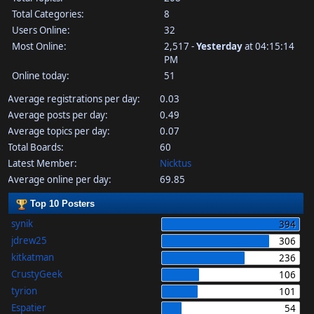
Total Categories:
8
Users Online:
32
Most Online:
2,517 -
Yesterday
at 04:15:14
PM
Online today:
51
Average registrations per day:
0.03
Average posts per day:
0.49
Average topics per day:
0.07
Total Boards:
60
Latest Member:
Nicktus
Average online per day:
69.85
Top 10 Posters
synik
394
jdrew25
306
kitkatman
236
CrustyGeek
106
tyrion
101
Espatier
54