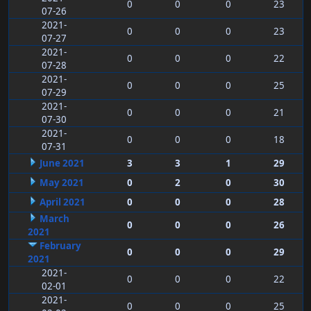
0
0
0
23
07-26
2021-
0
0
0
23
07-27
2021-
0
0
0
22
07-28
2021-
0
0
0
25
07-29
2021-
0
0
0
21
07-30
2021-
0
0
0
18
07-31
June 2021
3
3
1
29
May 2021
0
2
0
30
April 2021
0
0
0
28
March
0
0
0
26
2021
February
0
0
0
29
2021
2021-
0
0
0
22
02-01
2021-
0
0
0
25