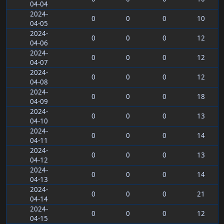
04-04
2024-
0
0
0
10
04-05
2024-
0
0
0
12
04-06
2024-
0
0
0
12
04-07
2024-
0
0
0
12
04-08
2024-
0
0
0
18
04-09
2024-
0
0
0
13
04-10
2024-
0
0
0
14
04-11
2024-
0
0
0
13
04-12
2024-
0
0
0
14
04-13
2024-
0
0
0
21
04-14
2024-
0
0
0
12
04-15