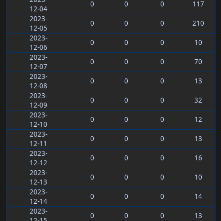
0
0
0
117
12-04
2023-
0
0
0
210
12-05
2023-
0
0
0
10
12-06
2023-
0
0
0
70
12-07
2023-
0
0
0
13
12-08
2023-
0
0
0
32
12-09
2023-
0
0
0
12
12-10
2023-
0
0
0
13
12-11
2023-
0
0
0
16
12-12
2023-
0
0
0
10
12-13
2023-
0
0
0
14
12-14
2023-
0
0
0
13
12-15