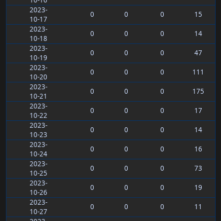
10-16
2023-
0
0
0
15
10-17
2023-
0
0
0
14
10-18
2023-
0
0
0
47
10-19
2023-
0
0
0
111
10-20
2023-
0
0
0
175
10-21
2023-
0
0
0
17
10-22
2023-
0
0
0
14
10-23
2023-
0
0
0
16
10-24
2023-
0
0
0
73
10-25
2023-
0
0
0
19
10-26
2023-
0
0
0
11
10-27