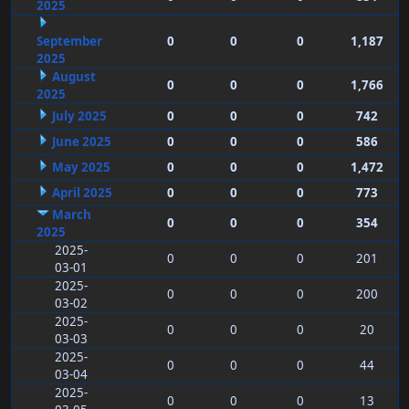
2025
September
0
0
0
1,187
2025
August
0
0
0
1,766
2025
July 2025
0
0
0
742
June 2025
0
0
0
586
May 2025
0
0
0
1,472
April 2025
0
0
0
773
March
0
0
0
354
2025
2025-
0
0
0
201
03-01
2025-
0
0
0
200
03-02
2025-
0
0
0
20
03-03
2025-
0
0
0
44
03-04
2025-
0
0
0
13