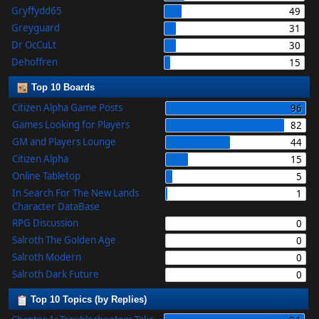
Gryffydd65
49
Greyguard
31
Dr OcCuLt
30
Dehoffren
15
Top 10 Boards
Citizen Alpha Game Posts
96
Games Looking for Players
82
GM and Players Lounge
44
Citizen Alpha
15
Online Tabletop
5
In Search For The New Lands
1
Character DataBase
RPG Discussion
0
Salroth The Golden Age
0
Salroth Modern
0
Salroth Dark Future
0
Top 10 Topics (by Replies)