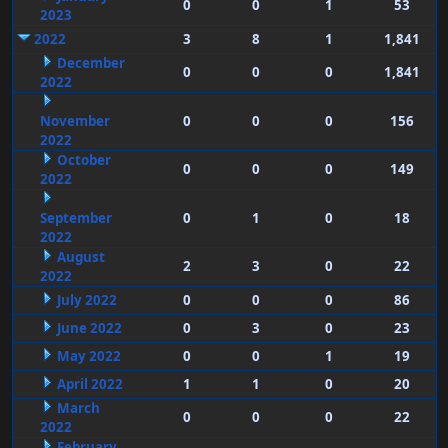
0
0
1
53
2023
2022
3
8
1
1,841
December
0
0
0
1,841
2022
November
0
0
0
156
2022
October
0
0
0
149
2022
September
0
1
0
18
2022
August
2
3
0
22
2022
July 2022
0
0
0
86
June 2022
0
3
0
23
May 2022
0
0
1
19
April 2022
1
1
0
20
March
0
0
0
22
2022
February