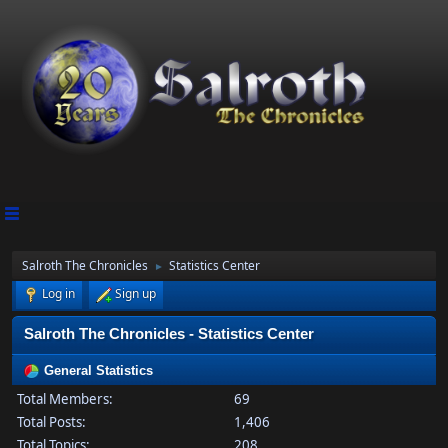
Salroth The Chronicles
Statistics Center
►
Log in
Sign up
Salroth The Chronicles - Statistics Center
General Statistics
Total Members:
69
Total Posts:
1,406
Total Topics:
208