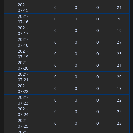
2021-
0
0
0
21
07-15
2021-
0
0
0
20
07-16
2021-
0
0
0
19
07-17
2021-
0
0
0
27
07-18
2021-
0
0
0
23
07-19
2021-
0
0
0
21
07-20
2021-
0
0
0
20
07-21
2021-
0
0
0
19
07-22
2021-
0
0
0
22
07-23
2021-
0
0
0
25
07-24
2021-
0
0
0
23
07-25
2021-