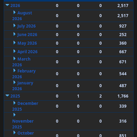
2026
0
0
0
2,517
August
0
0
0
2,517
2026
July 2026
0
0
0
927
June 2026
0
0
0
252
May 2026
0
0
0
360
April 2026
0
0
0
667
March
0
0
0
671
2026
February
0
0
0
544
2026
January
0
0
0
487
2026
2025
0
1
2
1,766
December
0
0
0
339
2025
November
0
0
0
316
2025
October
0
0
0
851