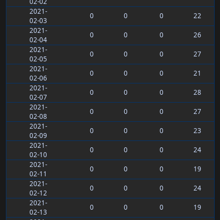
02-02
2021-
0
0
0
22
02-03
2021-
0
0
0
26
02-04
2021-
0
0
0
27
02-05
2021-
0
0
0
21
02-06
2021-
0
0
0
28
02-07
2021-
0
0
0
27
02-08
2021-
0
0
0
23
02-09
2021-
0
0
0
24
02-10
2021-
0
0
0
19
02-11
2021-
0
0
0
24
02-12
2021-
0
0
0
19
02-13