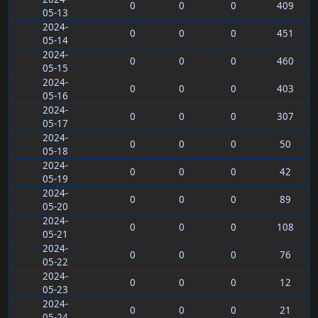
0
0
0
409
05-13
2024-
0
0
0
451
05-14
2024-
0
0
0
460
05-15
2024-
0
0
0
403
05-16
2024-
0
0
0
307
05-17
2024-
0
0
0
50
05-18
2024-
0
0
0
42
05-19
2024-
0
0
0
89
05-20
2024-
0
0
0
108
05-21
2024-
0
0
0
76
05-22
2024-
0
0
0
12
05-23
2024-
0
0
0
21
05-24