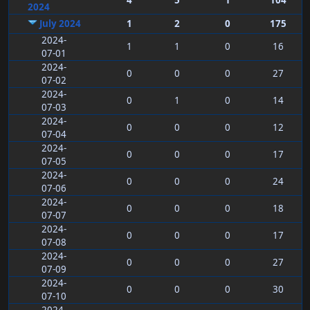
4
5
1
104
2024
July 2024
1
2
0
175
2024-
1
1
0
16
07-01
2024-
0
0
0
27
07-02
2024-
0
1
0
14
07-03
2024-
0
0
0
12
07-04
2024-
0
0
0
17
07-05
2024-
0
0
0
24
07-06
2024-
0
0
0
18
07-07
2024-
0
0
0
17
07-08
2024-
0
0
0
27
07-09
2024-
0
0
0
30
07-10