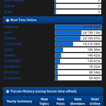
Oloth the Mad
3
Cearlan
3
tyrion
3
Most Time Online
kitkatman
4d 21h 29m
synik
2d 19h 13m
jdrew25
2d 16h 47m
CrustyGeek
1d 21h 38m
tyrion
19h 30m
Espatier
14h 42m
Gryffydd65
12h 41m
metalhead
7h 32m
Dr OcCuLt
6h 54m
Greyguard
6h 40m
Forum History (using forum time offset)
New
New
New
Most
Yearly Summary
Topics
Posts
Members
Online