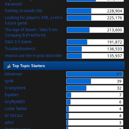
Paranoid?
Fantasy Grounds GM
228,904
Looking for players: ATB, a retro
225,176
future game
The Age of Steam - Tales from
213,600
Company B (Freeform)
D&D 3.5 Game
191,872
Troubleshooters!
136,533
How to use the in-post diceroller
135,937
Top Topic Starters
kitkatman
91
synik
39
CrustyGeek
32
Espatier
7
Gryffydd65
6
Locke Taelos
4
Dr OcCuLt
4
azkul
3