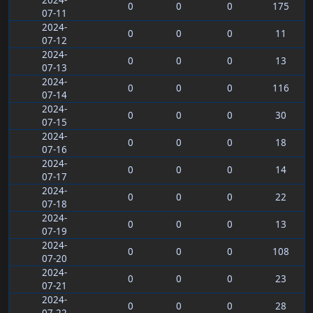
2024-
0
0
0
175
07-11
2024-
0
0
0
11
07-12
2024-
0
0
0
13
07-13
2024-
0
0
0
116
07-14
2024-
0
0
0
30
07-15
2024-
0
0
0
18
07-16
2024-
0
0
0
14
07-17
2024-
0
0
0
22
07-18
2024-
0
0
0
13
07-19
2024-
0
0
0
108
07-20
2024-
0
0
0
23
07-21
2024-
0
0
0
28