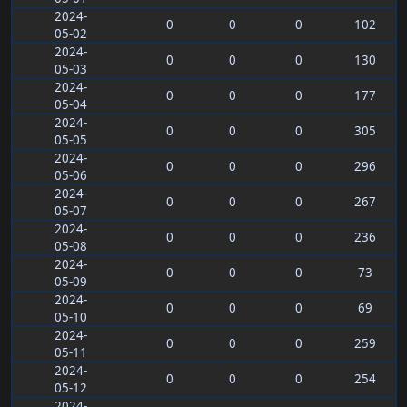
2024-
0
0
0
102
05-02
2024-
0
0
0
130
05-03
2024-
0
0
0
177
05-04
2024-
0
0
0
305
05-05
2024-
0
0
0
296
05-06
2024-
0
0
0
267
05-07
2024-
0
0
0
236
05-08
2024-
0
0
0
73
05-09
2024-
0
0
0
69
05-10
2024-
0
0
0
259
05-11
2024-
0
0
0
254
05-12
2024-