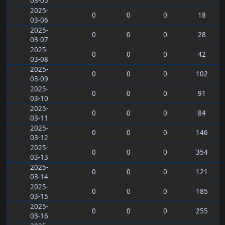
03-05
2025-
0
0
0
18
03-06
2025-
0
0
0
28
03-07
2025-
0
0
0
42
03-08
2025-
0
0
0
102
03-09
2025-
0
0
0
91
03-10
2025-
0
0
0
84
03-11
2025-
0
0
0
146
03-12
2025-
0
0
0
354
03-13
2025-
0
0
0
121
03-14
2025-
0
0
0
185
03-15
2025-
0
0
0
255
03-16