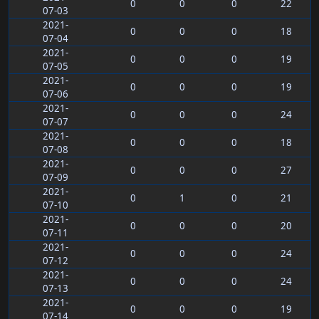
0
0
0
22
07-03
2021-
0
0
0
18
07-04
2021-
0
0
0
19
07-05
2021-
0
0
0
19
07-06
2021-
0
0
0
24
07-07
2021-
0
0
0
18
07-08
2021-
0
0
0
27
07-09
2021-
0
1
0
21
07-10
2021-
0
0
0
20
07-11
2021-
0
0
0
24
07-12
2021-
0
0
0
24
07-13
2021-
0
0
0
19
07-14