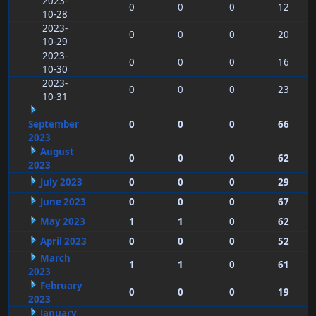
2023-
0
0
0
12
10-28
2023-
0
0
0
20
10-29
2023-
0
0
0
16
10-30
2023-
0
0
0
23
10-31
September
0
0
0
66
2023
August
0
0
0
62
2023
July 2023
0
0
0
29
June 2023
0
0
0
67
May 2023
1
1
0
62
April 2023
0
0
0
52
March
1
1
0
61
2023
February
0
0
0
19
2023
January