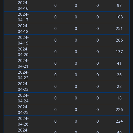
2024-
0
0
0
97
04-16
2024-
0
0
0
108
04-17
2024-
0
0
0
251
04-18
2024-
0
0
0
286
04-19
2024-
0
0
0
137
04-20
2024-
0
0
0
41
04-21
2024-
0
0
0
26
04-22
2024-
0
0
0
22
04-23
2024-
0
0
0
18
04-24
2024-
0
0
0
226
04-25
2024-
0
0
0
224
04-26
2024-
0
0
0
49