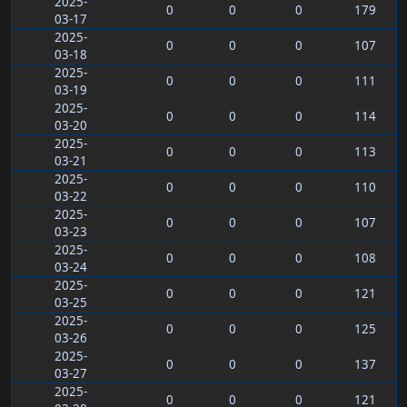
2025-
0
0
0
179
03-17
2025-
0
0
0
107
03-18
2025-
0
0
0
111
03-19
2025-
0
0
0
114
03-20
2025-
0
0
0
113
03-21
2025-
0
0
0
110
03-22
2025-
0
0
0
107
03-23
2025-
0
0
0
108
03-24
2025-
0
0
0
121
03-25
2025-
0
0
0
125
03-26
2025-
0
0
0
137
03-27
2025-
0
0
0
121