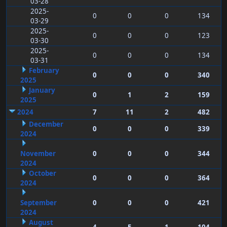
03-28
2025-
0
0
0
134
03-29
2025-
0
0
0
123
03-30
2025-
0
0
0
134
03-31
February
0
0
0
340
2025
January
0
1
2
159
2025
2024
7
11
2
482
December
0
0
0
339
2024
November
0
0
0
344
2024
October
0
0
0
364
2024
September
0
0
0
421
2024
August