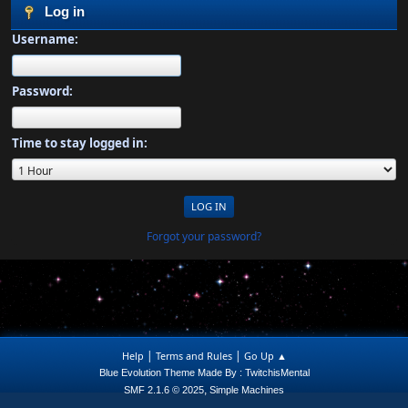
Log in
Username:
Password:
Time to stay logged in:
Forgot your password?
|
|
Help
Terms and Rules
Go Up ▲
Blue Evolution Theme Made By : TwitchisMental
,
SMF 2.1.6 © 2025
Simple Machines