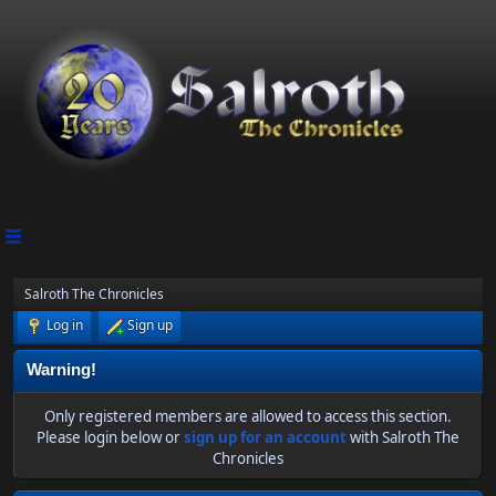
Salroth The Chronicles
Log in
Sign up
Warning!
Only registered members are allowed to access this section.
Please login below or
sign up for an account
with Salroth The
Chronicles