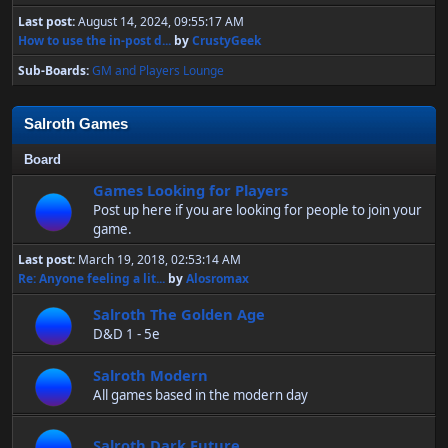
Last post:
August 14, 2024, 09:55:17 AM
How to use the in-post d...
by
CrustyGeek
Sub-Boards
GM and Players Lounge
Salroth Games
Board
Games Looking for Players
Post up here if you are looking for people to join your
game.
Last post:
March 19, 2018, 02:53:14 AM
Re: Anyone feeling a lit...
by
Alosromax
Salroth The Golden Age
D&D 1 - 5e
Salroth Modern
All games based in the modern day
Salroth Dark Future