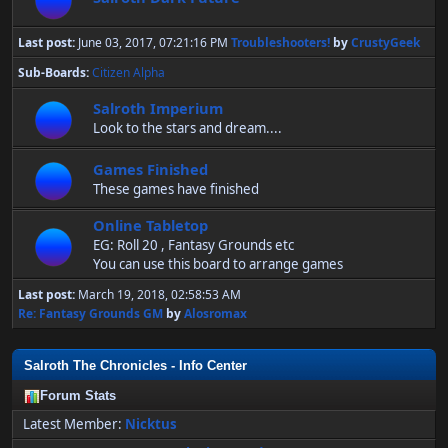
Last post:
June 03, 2017, 07:21:16 PM
Troubleshooters!
by
CrustyGeek
Sub-Boards
Citizen Alpha
Salroth Imperium
Look to the stars and dream....
Games Finished
These games have finished
Online Tabletop
EG: Roll 20 , Fantasy Grounds etc
You can use this board to arrange games
Last post:
March 19, 2018, 02:58:53 AM
Re: Fantasy Grounds GM
by
Alosromax
Salroth The Chronicles - Info Center
Forum Stats
Latest Member:
Nicktus