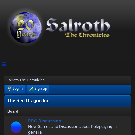
Salroth The Chronicles
Log in
Sign up
The Red Dragon Inn
Board
RPG Discussion
New Games and Discussion about Roleplaying in
general.