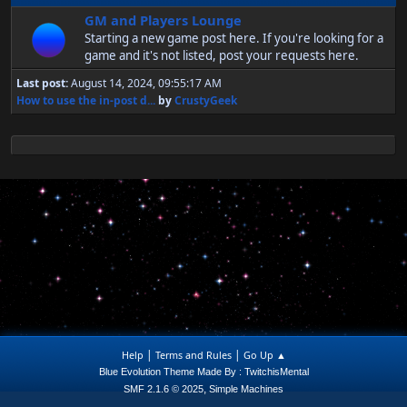
GM and Players Lounge
Starting a new game post here. If you're looking for a
game and it's not listed, post your requests here.
Last post:
August 14, 2024, 09:55:17 AM
How to use the in-post d...
by
CrustyGeek
|
|
Help
Terms and Rules
Go Up ▲
Blue Evolution Theme Made By : TwitchisMental
,
SMF 2.1.6 © 2025
Simple Machines