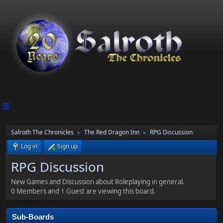
Salroth The Chronicles
The Red Dragon Inn
RPG Discussion
►
►
Log in
Sign up
RPG Discussion
New Games and Discussion about Roleplaying in general.
0 Members and 1 Guest are viewing this board.
Sub-Boards