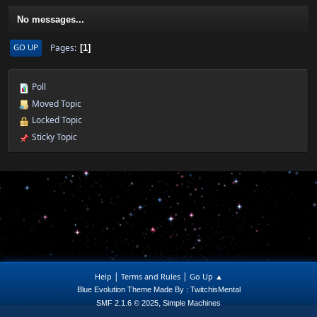
No messages...
Pages
GO UP
1
Poll
Moved Topic
Locked Topic
Sticky Topic
|
|
Help
Terms and Rules
Go Up ▲
Blue Evolution Theme Made By : TwitchisMental
,
SMF 2.1.6 © 2025
Simple Machines