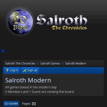
Salroth The Chronicles
Salroth Games
Salroth Modern
►
►
Log in
Sign up
Salroth Modern
All games based in the modern day
0 Members and 1 Guest are viewing this board.
Pages
GO DOWN
1