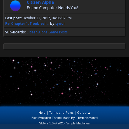
Citizen Alpha
Friend Computer Needs You!
Last post:
October 22, 2017, 04:05:07 PM
Re: Chapter 1: Troublesh...
by
tyrion
Sub-Boards
Citizen Alpha Game Posts
|
|
Help
Terms and Rules
Go Up ▲
Blue Evolution Theme Made By : TwitchisMental
,
SMF 2.1.6 © 2025
Simple Machines