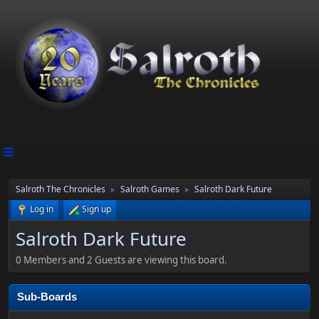
Salroth The Chronicles
Salroth Games
Salroth Dark Future
►
►
Log in
Sign up
Salroth Dark Future
0 Members and 2 Guests are viewing this board.
Sub-Boards