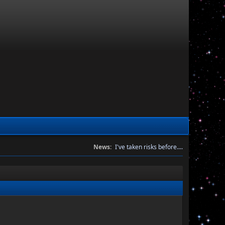
News:
I've taken risks before....