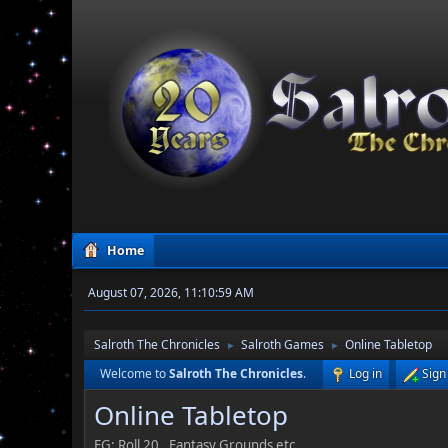
Home
August 07, 2026, 11:10:59 AM
Salroth The Chronicles
Salroth Games
Online Tabletop
►
►
Welcome to
Salroth The Chronicles
.
Log in
Sign
Online Tabletop
EG: Roll 20 , Fantasy Grounds etc