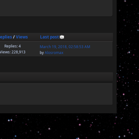
eplies
/
Views
Last post
Replies: 4
March 19, 2018, 02:58:53 AM
Views: 228,913
by
Alosromax