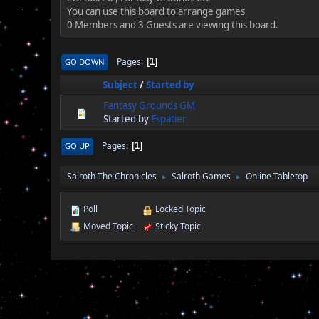
You can use this board to arrange games
0 Members and 3 Guests are viewing this board.
Pages
GO DOWN
1
Subject
/
Started by
Fantasy Grounds GM
Started by
Espatier
Pages
GO UP
1
Salroth The Chronicles
Salroth Games
Online Tabletop
►
►
Poll
Locked Topic
Moved Topic
Sticky Topic