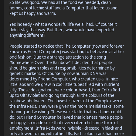
So life was good. We had all the food we needed, clean
homes, cool techie stuff and a Computer that loved us and
kept us happy and warm.
Yes indeedy - what a wonderful life we all had. Of course it
didn't stay that way. But then, who would have expected
anything different?
People started to notice that The Computer (now and forever
known as Friend Computer) was starting to behave in a rather
odd fashion. Due to a strange attraction to the song
"Somewhere Over The Rainbow" it decided that people
should be given roles and responsibilities determined by
genetic markers. Of course by now human DNA was
determined by Friend Computer, who created us all in nice
little labs and we grew in cool little tubes filled with nutrient
jelly. These designations were colour based, from Infra Red
up to Ultraviolet and going through all the colours of the
rainbow inbetween. The lowest citizens of the Complex were
the Infra Reds. They were given the more menial tasks, some
cleaning and washing. These were tasks that machines could
do, but Friend Computer believed that idleness made people
unhappy, so made sure that every citizen hd some form of
employment. Infra Reds were invisible - dressed in black and
only allowed to mix with other IRs. Each colour rank had more