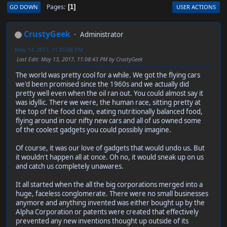
Pages
GO DOWN
USER ACTIONS
1
CrustyGeek
Administrator
May 13, 2017, 11:05:08 PM
Last Edit
: May 13, 2017, 11:08:43 PM by CrustyGeek
The world was pretty cool for a while. We got the flying cars
we'd been promised since the 1960s and we actually did
pretty well even when the oil ran out. You could almost say it
was idyllic. There we were, the human race, sitting pretty at
the top of the food chain, eating nutritionally balanced food,
flying around in our nifty new cars and all of us owned some
of the coolest gadgets you could possibly imagine.
Of course, it was our love of gadgets that would undo us. But
it wouldn't happen all at once. Oh no, it would sneak up on us
and catch us completely unawares.
It all started when the all the big corporations merged into a
huge, faceless conglomerate. There were no small businesses
anymore and anything invented was either bought up by the
Alpha Corporation or patents were created that effectively
prevented any new inventions thought up outside of its