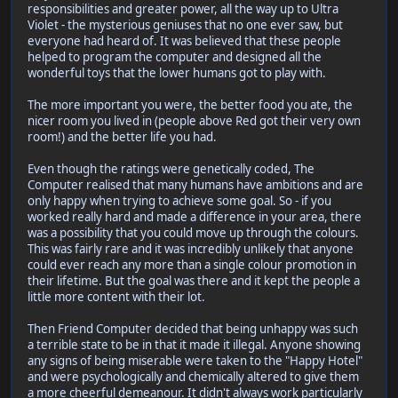
responsibilities and greater power, all the way up to Ultra
Violet - the mysterious geniuses that no one ever saw, but
everyone had heard of. It was believed that these people
helped to program the computer and designed all the
wonderful toys that the lower humans got to play with.
The more important you were, the better food you ate, the
nicer room you lived in (people above Red got their very own
room!) and the better life you had.
Even though the ratings were genetically coded, The
Computer realised that many humans have ambitions and are
only happy when trying to achieve some goal. So - if you
worked really hard and made a difference in your area, there
was a possibility that you could move up through the colours.
This was fairly rare and it was incredibly unlikely that anyone
could ever reach any more than a single colour promotion in
their lifetime. But the goal was there and it kept the people a
little more content with their lot.
Then Friend Computer decided that being unhappy was such
a terrible state to be in that it made it illegal. Anyone showing
any signs of being miserable were taken to the "Happy Hotel"
and were psychologically and chemically altered to give them
a more cheerful demeanour. It didn't always work particularly