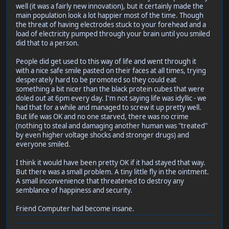
well (it was a fairly new innovation), but it certainly made the
main population look a lot happier most of the time. Though
the threat of having electrodes stuck to your forehead and a
load of electricity pumped through your brain until you smiled
did that to a person.
People did get used to this way of life and went through it
with a nice safe smile pasted on their faces at all times, trying
desperately hard to be promoted so they could eat
something a bit nicer than the black protein cubes that were
doled out at 6pm every day. I'm not saying life was idyllic - we
had that for a while and managed to screw it up pretty well.
But life was OK and no one starved, there was no crime
(nothing to steal and damaging another human was "treated"
by even higher voltage shocks and stronger drugs) and
everyone smiled.
I think it would have been pretty OK if it had stayed that way.
But there was a small problem. A tiny little fly in the ointment.
A small inconvenience that threatened to destroy any
semblance of happiness and security.
Friend Computer had become insane.