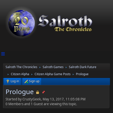
Salroth The Chronicles
Salroth Games
Salroth Dark Future
►
►
Citizen Alpha
Citizen Alpha Game Posts
Prologue
►
►
►
Log in
Sign up
Prologue
Started by CrustyGeek, May 13, 2017, 11:05:08 PM
0 Members and 1 Guest are viewing this topic.