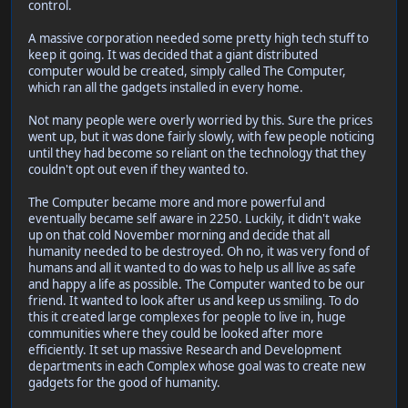
control.
A massive corporation needed some pretty high tech stuff to
keep it going. It was decided that a giant distributed
computer would be created, simply called The Computer,
which ran all the gadgets installed in every home.
Not many people were overly worried by this. Sure the prices
went up, but it was done fairly slowly, with few people noticing
until they had become so reliant on the technology that they
couldn't opt out even if they wanted to.
The Computer became more and more powerful and
eventually became self aware in 2250. Luckily, it didn't wake
up on that cold November morning and decide that all
humanity needed to be destroyed. Oh no, it was very fond of
humans and all it wanted to do was to help us all live as safe
and happy a life as possible. The Computer wanted to be our
friend. It wanted to look after us and keep us smiling. To do
this it created large complexes for people to live in, huge
communities where they could be looked after more
efficiently. It set up massive Research and Development
departments in each Complex whose goal was to create new
gadgets for the good of humanity.