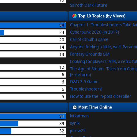
15
Salroth Dark Future
Top 10 Topics (by Views)
Chapter 1: Troubleshooters Take A
94
Cyberpunk 2020 (in 2017)
24
Call of Cthulhu game
20
Anyone feeling a little, well, Parano
14
Fantasy Grounds GM
13
Looking for players: ATB, a retro f
12
The Age of Steam - Tales from Com
6
(Freeform)
D&D 3.5 Game
6
Troubleshooters!
6
How to use the in-post diceroller
5
Most Time Online
kitkatman
91
synik
39
jdrew25
32