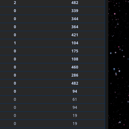
2
482
0
339
0
344
0
364
0
421
1
104
0
175
0
108
0
460
0
286
0
482
0
94
0
61
0
94
0
19
0
19