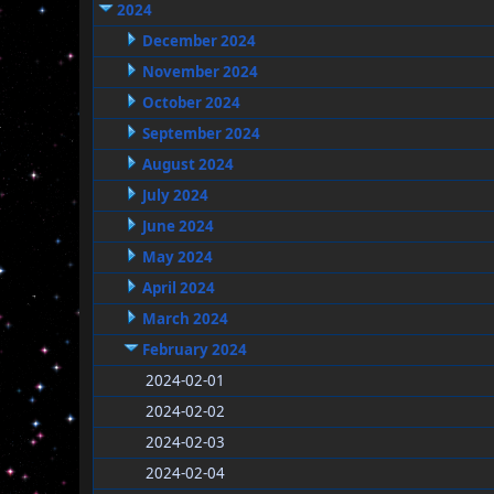
2024
December 2024
November 2024
October 2024
September 2024
August 2024
July 2024
June 2024
May 2024
April 2024
March 2024
February 2024
2024-02-01
2024-02-02
2024-02-03
2024-02-04