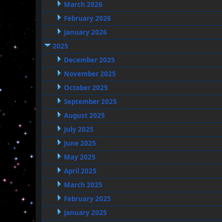
March 2026
February 2026
January 2026
2025
December 2025
November 2025
October 2025
September 2025
August 2025
July 2025
June 2025
May 2025
April 2025
March 2025
February 2025
January 2025