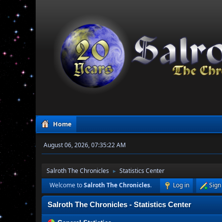
Home
August 06, 2026, 07:35:22 AM
Salroth The Chronicles
Statistics Center
►
Welcome to
Salroth The Chronicles
.
Log in
Sign
Salroth The Chronicles - Statistics Center