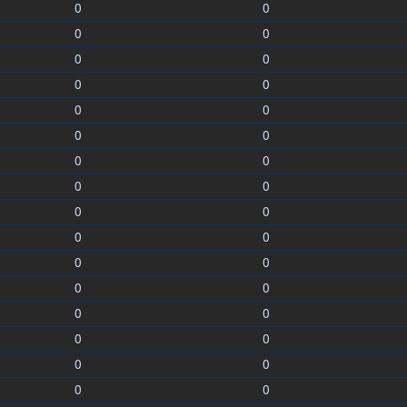
0
0
0
0
0
0
0
0
0
0
0
0
0
0
0
0
0
0
0
0
0
0
0
0
0
0
0
0
0
0
0
0