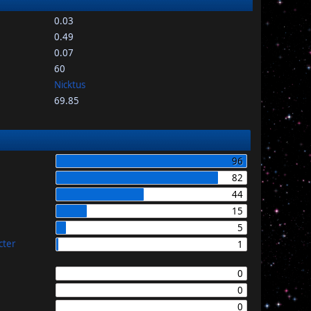
0.03
0.49
0.07
60
Nicktus
69.85
96
82
44
15
5
cter
1
0
0
0