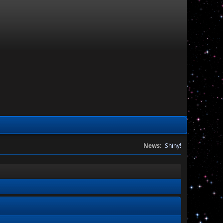
News:
Shiny!