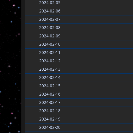
2024-02-05
2024-02-06
2024-02-07
2024-02-08
2024-02-09
2024-02-10
2024-02-11
2024-02-12
2024-02-13
2024-02-14
2024-02-15
2024-02-16
2024-02-17
2024-02-18
2024-02-19
2024-02-20