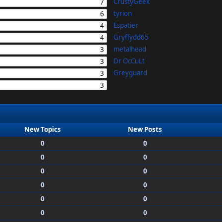
CrustyGeek
7
tyrion
6
Espatier
4
Gryffydd65
4
metalhead
3
Dr OcCuLt
3
Greyguard
3
3
New Topics
New Posts
0
0
0
0
0
0
0
0
0
0
0
0