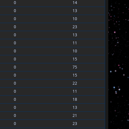
0
14
0
13
0
10
0
23
0
13
0
11
0
10
0
15
0
75
0
15
0
22
0
11
0
18
0
13
0
21
0
23