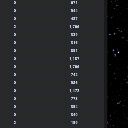
0
671
0
544
0
487
2
1,766
0
339
0
316
0
851
0
1,187
0
1,766
0
742
0
586
0
1,472
0
773
0
354
0
340
2
159