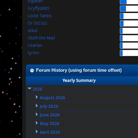
Espatier
Gryffydd65
Locke Taelos
Dr OcCuLt
azkul
Oloth the Mad
Cearlan
tyrion
Forum History (using forum time offset)
Yearly Summary
2026
August 2026
July 2026
June 2026
May 2026
April 2026