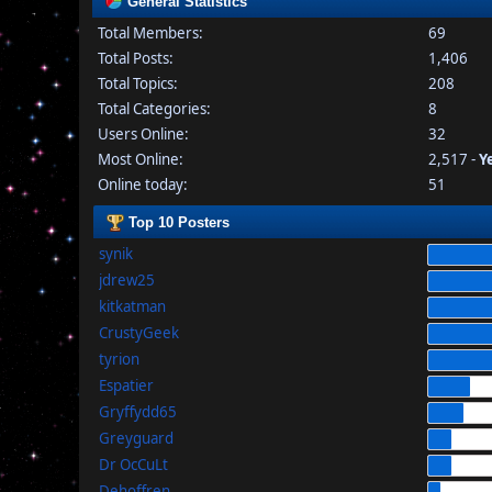
General Statistics
Total Members:
69
Total Posts:
1,406
Total Topics:
208
Total Categories:
8
Users Online:
32
Most Online:
2,517 -
Y
Online today:
51
Top 10 Posters
synik
jdrew25
kitkatman
CrustyGeek
tyrion
Espatier
Gryffydd65
Greyguard
Dr OcCuLt
Dehoffren