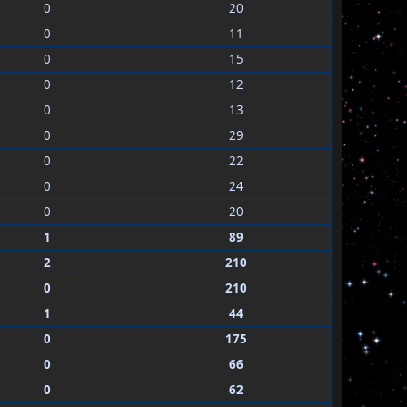
0
20
0
11
0
15
0
12
0
13
0
29
0
22
0
24
0
20
1
89
2
210
0
210
1
44
0
175
0
66
0
62