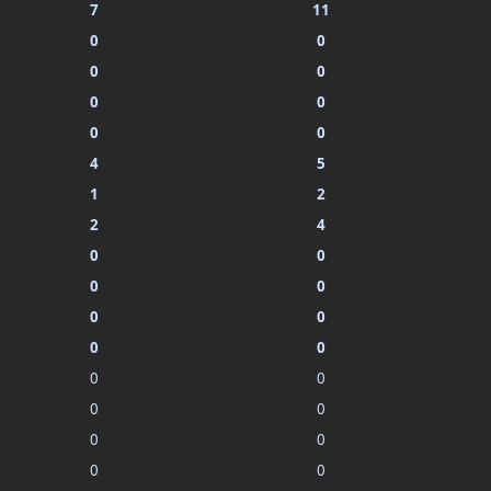
7
11
0
0
0
0
0
0
0
0
4
5
1
2
2
4
0
0
0
0
0
0
0
0
0
0
0
0
0
0
0
0