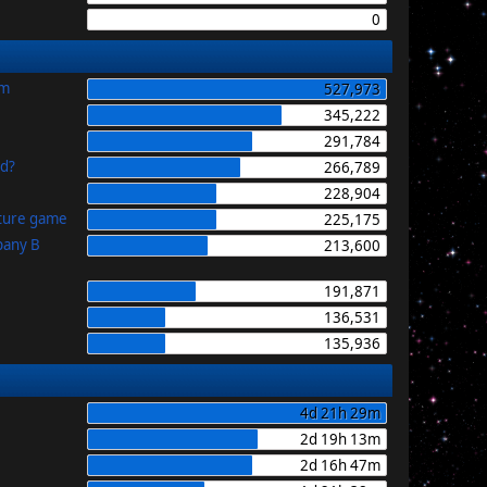
0
im
527,973
345,222
291,784
id?
266,789
228,904
uture game
225,175
pany B
213,600
191,871
136,531
135,936
4d 21h 29m
2d 19h 13m
2d 16h 47m