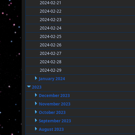
2024-02-21
2024-02-22
2024-02-23
2024-02-24
2024-02-25
2024-02-26
2024-02-27
2024-02-28
2024-02-29
January 2024
2023
December 2023
November 2023
October 2023
September 2023
August 2023