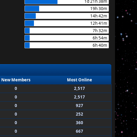
1d 21h 38m
19h 30m
14h 42m
12h 41m
7h 32m
6h 54m
6h 40m
New Members
Most Online
0
2,517
0
2,517
0
927
0
252
0
360
0
667