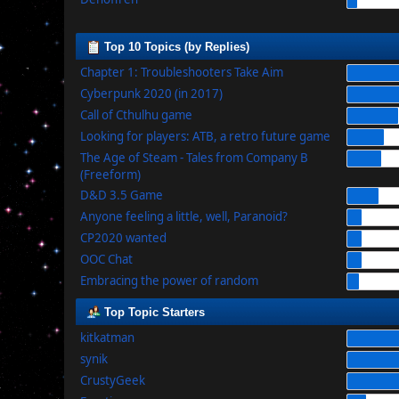
Top 10 Topics (by Replies)
Chapter 1: Troubleshooters Take Aim
Cyberpunk 2020 (in 2017)
Call of Cthulhu game
Looking for players: ATB, a retro future game
The Age of Steam - Tales from Company B
(Freeform)
D&D 3.5 Game
Anyone feeling a little, well, Paranoid?
CP2020 wanted
OOC Chat
Embracing the power of random
Top Topic Starters
kitkatman
synik
CrustyGeek