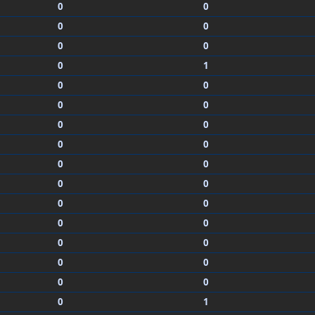
0
0
0
0
0
0
0
1
0
0
0
0
0
0
0
0
0
0
0
0
0
0
0
0
0
0
0
0
0
0
0
1