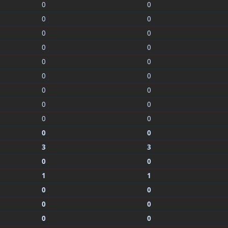
0
0
0
0
0
0
0
0
0
0
0
0
0
0
0
0
0
0
0
0
3
3
0
0
1
1
0
0
0
0
0
0