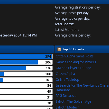
Average registrations per day:
Average posts per day:
Average topics per day:
Total Boards:
Latest Member:
esterday
at 04:15:14 PM
Average online per day:
Top 10 Boards
Citizen Alpha Game Posts
394
Games Looking for Players
306
GM and Players Lounge
236
Citizen Alpha
106
Online Tabletop
101
In Search For The New Lands Chara
54
DataBase
49
RPG Discussion
31
Salroth The Golden Age
30
Salroth Modern