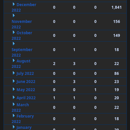
December
0
0
0
1,841
2022
November
0
0
0
156
2022
October
0
0
0
149
2022
September
0
1
0
18
2022
August
2
3
0
22
2022
July 2022
0
0
0
86
June 2022
0
3
0
23
May 2022
0
0
1
19
April 2022
1
1
0
20
March
0
0
0
22
2022
February
0
0
0
18
2022
January