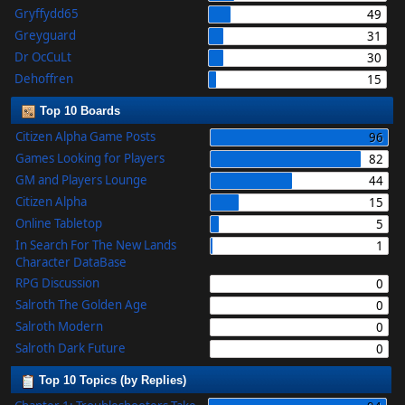
Gryffydd65
49
Greyguard
31
Dr OcCuLt
30
Dehoffren
15
Top 10 Boards
Citizen Alpha Game Posts
96
Games Looking for Players
82
GM and Players Lounge
44
Citizen Alpha
15
Online Tabletop
5
In Search For The New Lands
1
Character DataBase
RPG Discussion
0
Salroth The Golden Age
0
Salroth Modern
0
Salroth Dark Future
0
Top 10 Topics (by Replies)