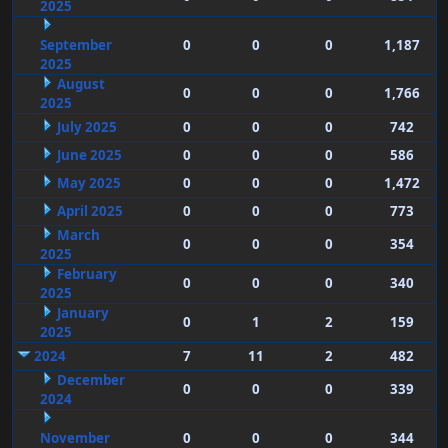
2025
September
0
0
0
1,187
2025
August
0
0
0
1,766
2025
July 2025
0
0
0
742
June 2025
0
0
0
586
May 2025
0
0
0
1,472
April 2025
0
0
0
773
March
0
0
0
354
2025
February
0
0
0
340
2025
January
0
1
2
159
2025
2024
7
11
2
482
December
0
0
0
339
2024
November
0
0
0
344