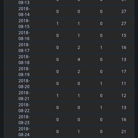
08-13
2018-
0
0
0
27
08-14
2018-
1
1
0
27
08-15
2018-
0
1
0
15
08-16
2018-
0
2
1
16
08-17
2018-
0
4
0
13
08-18
2018-
0
2
0
17
08-19
2018-
0
0
1
11
08-20
2018-
1
1
0
12
08-21
2018-
0
0
1
13
08-22
2018-
0
0
0
16
08-23
2018-
0
1
0
21
08-24