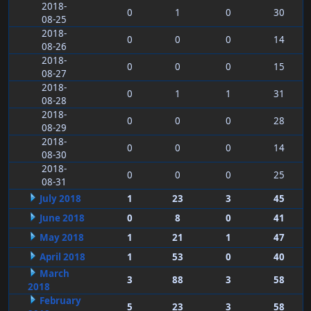
2018-
0
1
0
30
08-25
2018-
0
0
0
14
08-26
2018-
0
0
0
15
08-27
2018-
0
1
1
31
08-28
2018-
0
0
0
28
08-29
2018-
0
0
0
14
08-30
2018-
0
0
0
25
08-31
July 2018
1
23
3
45
June 2018
0
8
0
41
May 2018
1
21
1
47
April 2018
1
53
0
40
March
3
88
3
58
2018
February
5
23
3
58