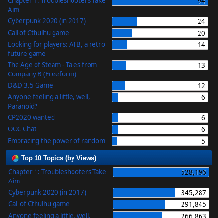
Chapter 1: Troubleshooters Take
94
Aim
Cyberpunk 2020 (in 2017)
24
Call of Cthulhu game
20
Looking for players: ATB, a retro
14
future game
The Age of Steam - Tales from
13
Company B (Freeform)
D&D 3.5 Game
12
Anyone feeling a little, well,
6
Paranoid?
CP2020 wanted
6
OOC Chat
6
Embracing the power of random
5
Top 10 Topics (by Views)
Chapter 1: Troubleshooters Take
528,196
Aim
Cyberpunk 2020 (in 2017)
345,287
Call of Cthulhu game
291,845
Anyone feeling a little, well,
266,863