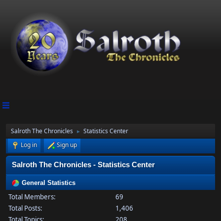
Salroth The Chronicles
Statistics Center
►
Log in
Sign up
Salroth The Chronicles - Statistics Center
General Statistics
Total Members:
69
Total Posts:
1,406
Total Topics:
208