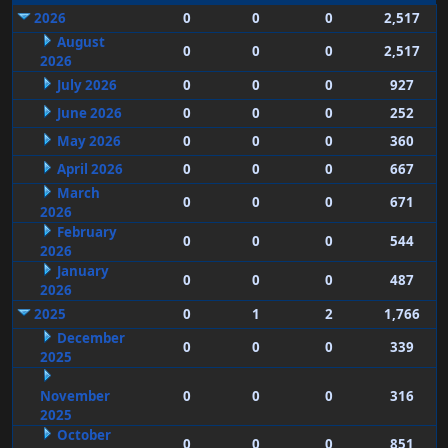
2026
0
0
0
2,517
August
0
0
0
2,517
2026
July 2026
0
0
0
927
June 2026
0
0
0
252
May 2026
0
0
0
360
April 2026
0
0
0
667
March
0
0
0
671
2026
February
0
0
0
544
2026
January
0
0
0
487
2026
2025
0
1
2
1,766
December
0
0
0
339
2025
November
0
0
0
316
2025
October
0
0
0
851