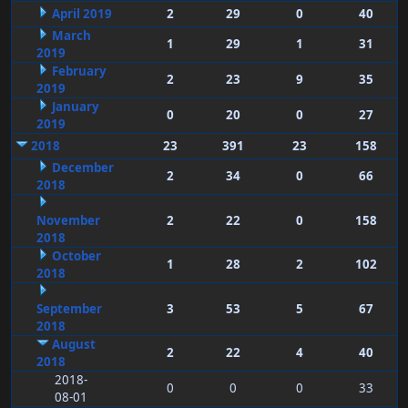
April 2019
2
29
0
40
March
1
29
1
31
2019
February
2
23
9
35
2019
January
0
20
0
27
2019
2018
23
391
23
158
December
2
34
0
66
2018
November
2
22
0
158
2018
October
1
28
2
102
2018
September
3
53
5
67
2018
August
2
22
4
40
2018
2018-
0
0
0
33
08-01