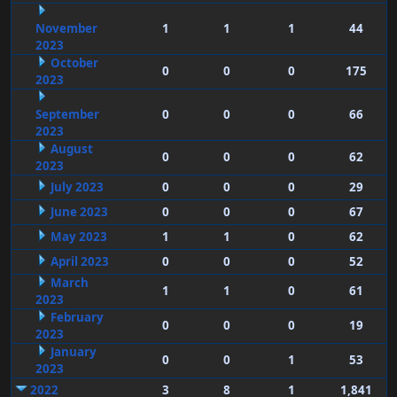
November
1
1
1
44
2023
October
0
0
0
175
2023
September
0
0
0
66
2023
August
0
0
0
62
2023
July 2023
0
0
0
29
June 2023
0
0
0
67
May 2023
1
1
0
62
April 2023
0
0
0
52
March
1
1
0
61
2023
February
0
0
0
19
2023
January
0
0
1
53
2023
2022
3
8
1
1,841