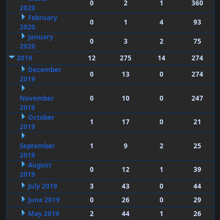
0
2
1
360
2020
February
0
1
4
93
2020
January
0
3
2
75
2020
2019
12
275
14
274
December
0
13
0
274
2019
November
0
10
0
247
2019
October
1
17
0
21
2019
September
1
9
2
25
2019
August
0
12
1
39
2019
July 2019
3
43
0
44
June 2019
0
26
0
29
May 2019
2
44
1
26