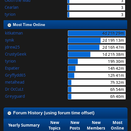
Oloth the Mad
3
Cearlan
3
tyrion
3
Most Time Online
kitkatman
4d 21h 29m
synik
2d 19h 13m
jdrew25
2d 16h 47m
CrustyGeek
1d 21h 38m
tyrion
19h 30m
Espatier
14h 42m
Gryffydd65
12h 41m
metalhead
7h 32m
Dr OcCuLt
6h 54m
Greyguard
6h 40m
Forum History (using forum time offset)
New
New
New
Most
Yearly Summary
Topics
Posts
Members
Online