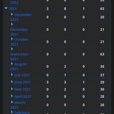
0
0
0
20
2022
2021
3
8
1
63
December
0
0
0
20
2021
November
0
0
0
21
2021
October
0
0
0
21
2021
September
0
0
0
63
2021
August
0
2
0
36
2021
July 2021
0
1
0
27
June 2021
3
3
1
29
May 2021
0
2
0
30
April 2021
0
0
0
28
March
0
0
0
26
2021
February