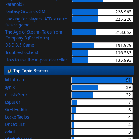
Paranoid?
Fantasy Grounds GM
228,965
Looking for players: ATB, a retro
225,226
future game
The Age of Steam - Tales from
213,652
Company B (Freeform)
D&D 3.5 Game
191,929
Troubleshooters!
136,583
How to use the in-post diceroller
135,993
Top Topic Starters
kitkatman
91
synik
39
CrustyGeek
32
Espatier
7
Gryffydd65
6
Locke Taelos
4
Dr OcCuLt
4
azkul
3