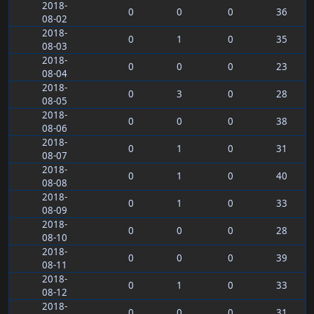
2018-
0
0
0
36
08-02
2018-
0
1
0
35
08-03
2018-
0
0
0
23
08-04
2018-
0
3
0
28
08-05
2018-
0
0
0
38
08-06
2018-
0
1
0
31
08-07
2018-
0
1
0
40
08-08
2018-
0
1
0
33
08-09
2018-
0
0
0
28
08-10
2018-
0
0
0
39
08-11
2018-
0
1
0
33
08-12
2018-
0
0
0
31