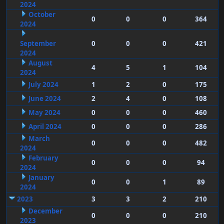
2024
October
0
0
0
364
2024
September
0
0
0
421
2024
August
4
5
1
104
2024
July 2024
1
2
0
175
June 2024
2
4
0
108
May 2024
0
0
0
460
April 2024
0
0
0
286
March
0
0
0
482
2024
February
0
0
0
94
2024
January
0
0
1
89
2024
2023
3
3
2
210
December
0
0
0
210
2023