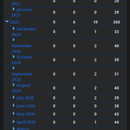
0
0
0
29
2021
January
0
0
0
29
2021
2020
0
6
19
360
December
0
0
1
33
2020
November
0
0
2
40
2020
October
0
0
2
39
2020
September
0
0
2
31
2020
August
0
0
2
40
2020
July 2020
0
0
2
29
June 2020
0
0
0
28
May 2020
0
0
0
43
April 2020
0
0
1
44
March