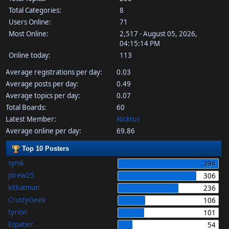
Total Categories:
8
Users Online:
71
Most Online:
2,517 - August 05, 2026,
04:15:14 PM
Online today:
113
Average registrations per day:
0.03
Average posts per day:
0.49
Average topics per day:
0.07
Total Boards:
60
Latest Member:
Nicktus
Average online per day:
69.86
Top 10 Posters
synik
394
jdrew25
306
kitkatman
236
CrustyGeek
106
tyrion
101
Espatier
54