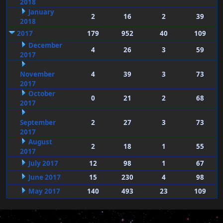
2018
January
2
16
2
39
2018
2017
179
952
40
109
December
4
26
3
59
2017
November
4
39
3
73
2017
October
0
21
2
68
2017
September
2
27
3
73
2017
August
2
18
1
55
2017
July 2017
12
98
1
67
June 2017
15
230
4
98
May 2017
140
493
23
109